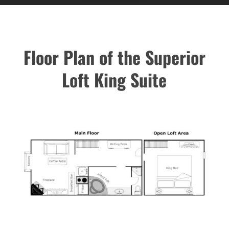
Floor Plan of the Superior
Loft King Suite