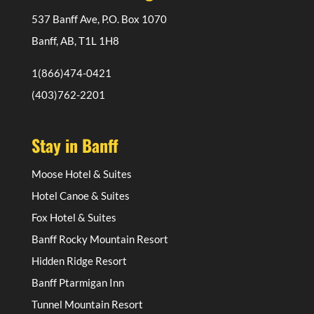
537 Banff Ave, P.O. Box 1070
Banff, AB, T1L 1H8
1(866)474-0421
(403)762-2201
Stay in Banff
Moose Hotel & Suites
Hotel Canoe & Suites
Fox Hotel & Suites
Banff Rocky Mountain Resort
Hidden Ridge Resort
Banff Ptarmigan Inn
Tunnel Mountain Resort