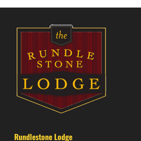
Rundlestone Lodge