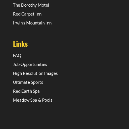
The Dorothy Motel
Red Carpet Inn
Irwin’s Mountain Inn
Links
FAQ
Job Opportunities
High Resolution Images
Ultimate Sports
Red Earth Spa
Meadow Spa & Pools