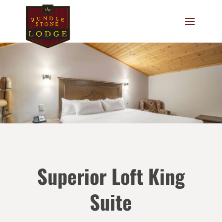
Superior Loft King
Suite