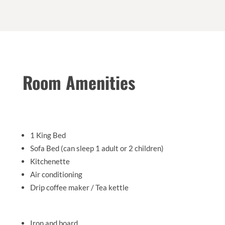
Room Amenities
1 King Bed
Sofa Bed (can sleep 1 adult or 2 children)
Kitchenette
Air conditioning
Drip coffee maker / Tea kettle
Iron and board