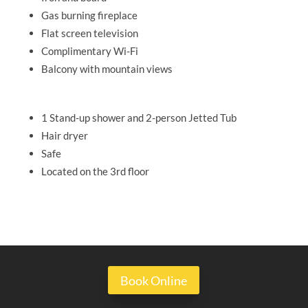
Gas burning fireplace
Flat screen television
Complimentary Wi-Fi
Balcony with mountain views
1 Stand-up shower and 2-person Jetted Tub
Hair dryer
Safe
Located on the 3rd floor
Book Online