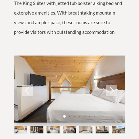
The King Suites with jetted tub bolster a king bed and
extensive amenities. With breathtaking mountain
views and ample space, these rooms are sure to
provide visitors with outstanding accommodation.